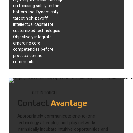
on focusing solely on the
bottom line. Dynamically
target high-payoff
intellectual capital for
customized technologies.
Objectively integrate
emerging core
competencies before
process-centric
communities.
GET IN TOUCH
Contact
Avantage
Appropriately communicate one-to-one
technology after plug-and-play networks.
Intrinsically incubate intuitive opportunities and