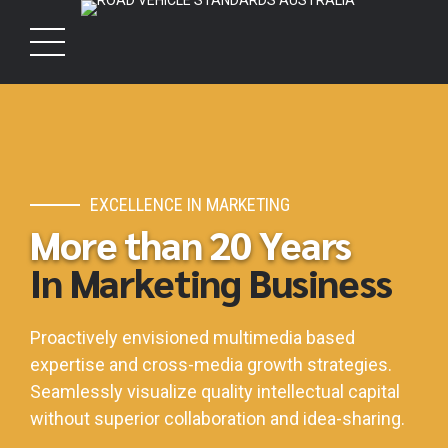
EXCELLENCE IN MARKETING
More than 20 Years
In Marketing Business
Proactively envisioned multimedia based
expertise and cross-media growth strategies.
Seamlessly visualize quality intellectual capital
without superior collaboration and idea-sharing.