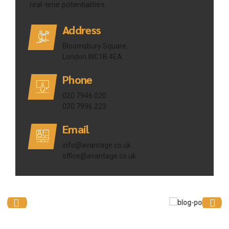
real-time potentialities.
Address
Bloomsbury Square,
London WC1B 4EA
Phone
020 7946 020
020 7996 223
Email
info@avantage.co.uk
office@avantage.co.uk