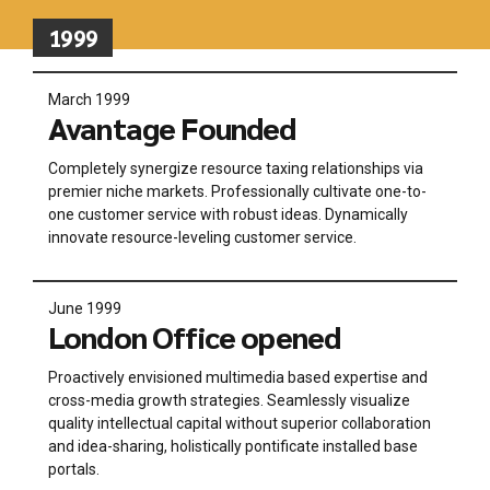
1999
March 1999
Avantage Founded
Completely synergize resource taxing relationships via
premier niche markets. Professionally cultivate one-to-
one customer service with robust ideas. Dynamically
innovate resource-leveling customer service.
June 1999
London Office opened
Proactively envisioned multimedia based expertise and
cross-media growth strategies. Seamlessly visualize
quality intellectual capital without superior collaboration
and idea-sharing, holistically pontificate installed base
portals.