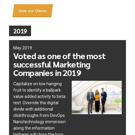
View our Clients
2019
May 2019
Voted as one of the most
successful Marketing
Companies in 2019
Capitalize on low hanging
fruit to identify a ballpark
value added activity to beta
test. Override the digital
divide with additional
clickthroughs from DevOps.
Nanotechnology immersion
along the information
highway will close the loop