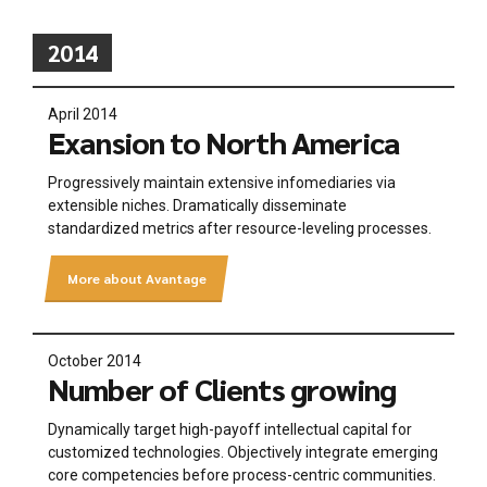
2014
April 2014
Exansion to North America
Progressively maintain extensive infomediaries via
extensible niches. Dramatically disseminate
standardized metrics after resource-leveling processes.
More about Avantage
October 2014
Number of Clients growing
Dynamically target high-payoff intellectual capital for
customized technologies. Objectively integrate emerging
core competencies before process-centric communities.