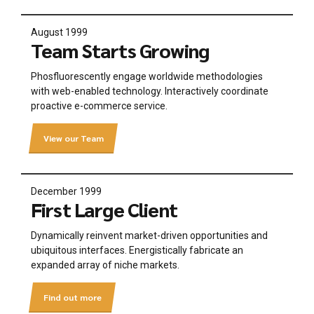
August 1999
Team Starts Growing
Phosfluorescently engage worldwide methodologies
with web-enabled technology. Interactively coordinate
proactive e-commerce service.
View our Team
December 1999
First Large Client
Dynamically reinvent market-driven opportunities and
ubiquitous interfaces. Energistically fabricate an
expanded array of niche markets.
Find out more