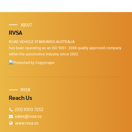
ABOUT
RVSA
ROAD VEHICLE STANDARDS AUSTRALIA
has been operating as an ISO 9001: 2008 quality approved company
within the automotive Industry since 2002.
RVSA
Reach Us
(03) 9303 7252
sales@rvsa.co
www.rvsa.co