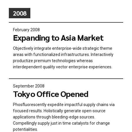
2008
February 2008
Expanding to Asia Market
Objectively integrate enterprise-wide strategic theme
areas with functionalized infrastructures. Interactively
productize premium technologies whereas
interdependent quality vector enterprise experiences.
September 2008
Tokyo Office Opened
Phosfluorescently expedite impactful supply chains via
focused results. Holistically generate open-source
applications through bleeding-edge sources.
Compellingly supply just in time catalysts for change
potentialities.