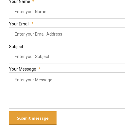
Your Name
Your Email
Subject
Your Message