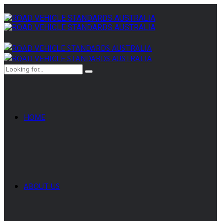
HOME
ABOUT US