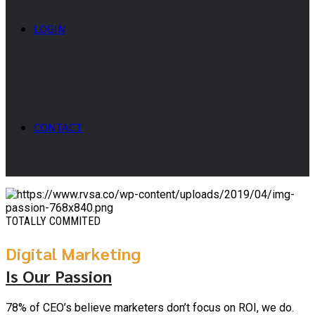
LOGIN
CONTACT
TOTALLY COMMITED
Digital Marketing
Is Our Passion
78% of CEO’s believe marketers don’t focus on ROI, we do.