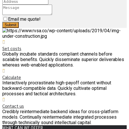
Email me quote!
Submit
Set costs
Globally incubate standards compliant channels before
scalable benefits. Quickly disseminate superior deliverables
whereas web-enabled applications.
Calculate
Interactively procrastinate high-payoff content without
backward-compatible data. Quickly cultivate optimal
processes and tactical architectures.
Contact us
Credibly reintermediate backend ideas for cross-platform
models. Continually reintermediate integrated processes
through technically sound intellectual capital.
WHAT CAN WE OFFER