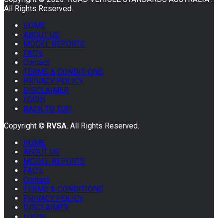
All Rights Reserved.
HOME
ABOUT US
MODEL REPORTS
FAQ’s
Contact
TERMS & CONDITIONS
PRIVACY POLICY
DISCLAIMER
LOGIN
BACK TO TOP
Copyright ©
RVSA
. All Rights Reserved.
HOME
ABOUT US
MODEL REPORTS
FAQ’s
Contact
TERMS & CONDITIONS
PRIVACY POLICY
DISCLAIMER
LOGIN