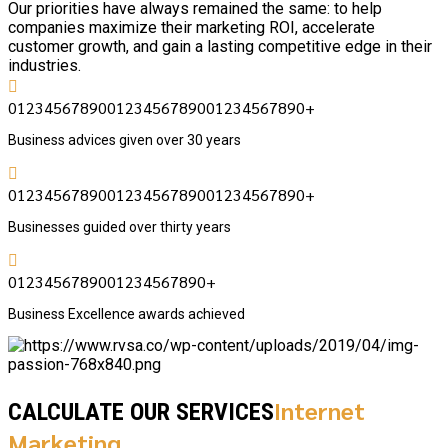
Our priorities have always remained the same: to help
companies maximize their marketing ROI, accelerate
customer growth, and gain a lasting competitive edge in their
industries.
0
1
2
3
4
5
6
7
8
9
0
0
1
2
3
4
5
6
7
8
9
0
0
1
2
3
4
5
6
7
8
9
0
+
Business advices given over 30 years
0
1
2
3
4
5
6
7
8
9
0
0
1
2
3
4
5
6
7
8
9
0
0
1
2
3
4
5
6
7
8
9
0
+
Businesses guided over thirty years
0
1
2
3
4
5
6
7
8
9
0
0
1
2
3
4
5
6
7
8
9
0
+
Business Excellence awards achieved
Internet
CALCULATE OUR SERVICES
Marketing