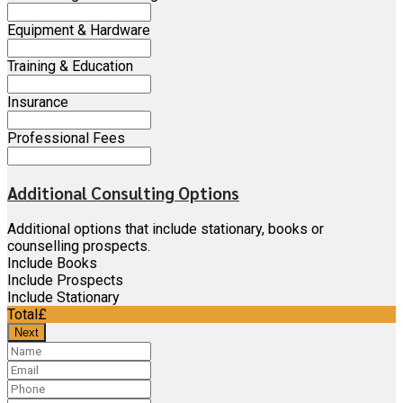
Equipment & Hardware
Training & Education
Insurance
Professional Fees
Additional Consulting Options
Additional options that include stationary, books or
counselling prospects.
Include Books
Include Prospects
Include Stationary
Total
£
Next