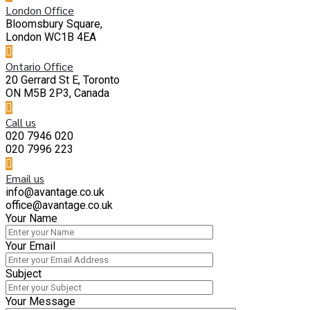
London Office
Bloomsbury Square,
London WC1B 4EA
Ontario Office
20 Gerrard St E, Toronto
ON M5B 2P3, Canada
Call us
020 7946 020
020 7996 223
Email us
info@avantage.co.uk
office@avantage.co.uk
Your Name
Your Email
Subject
Your Message