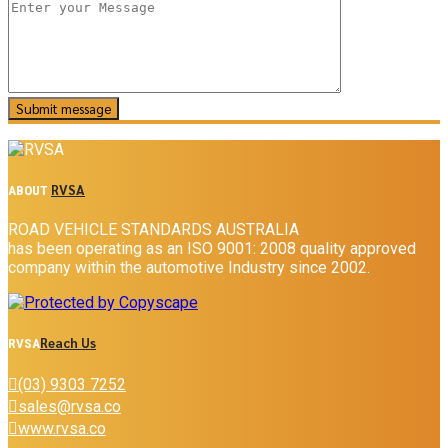
RVSA
ABOUT
ROAD VEHICLE STANDARDS AUSTRALIA
has been operating as an ISO 9001: 2008 quality approved
company within the automotive Industry since 2002.
Reach Us
RVSA
(03) 9303 7252
sales@rvsa.co
www.rvsa.co