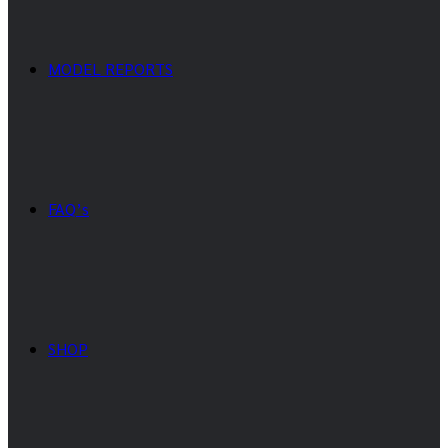
MODEL REPORTS
FAQ’s
SHOP