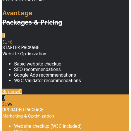
Avantage
Packages & Pricing
$
146
STARTER PACKAGE
Website Optimization
Basic website checkup
SEO recommendations
Google Ads recommendations
W3C Validator recommendations
Buy now
$
199
UPGRADED PACKAGE
Marketing & Optimization
Website checkup (W3C included)