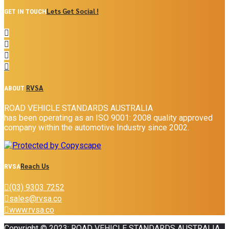
Lets Get Social !
GET IN TOUCH
RVSA
ABOUT
ROAD VEHICLE STANDARDS AUSTRALIA
has been operating as an ISO 9001: 2008 quality approved
company within the automotive Industry since 2002.
Reach Us
RVSA
(03) 9303 7252
sales@rvsa.co
www.rvsa.co
Copyright © 2023: ROAD VEHICLE STANDARDS AUSTRALIA .