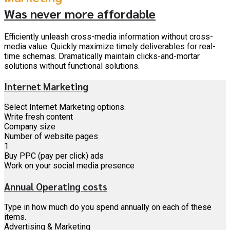
Was never more affordable
Efficiently unleash cross-media information without cross-
media value. Quickly maximize timely deliverables for real-
time schemas. Dramatically maintain clicks-and-mortar
solutions without functional solutions.
Internet Marketing
Select Internet Marketing options.
Write fresh content
Company size
Number of website pages
1
Buy PPC (pay per click) ads
Work on your social media presence
Annual Operating costs
Type in how much do you spend annually on each of these
items.
Advertising & Marketing