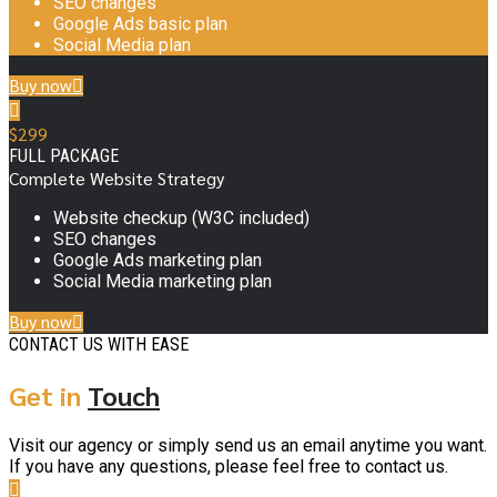
SEO changes
Google Ads basic plan
Social Media plan
Buy now
$
299
FULL PACKAGE
Complete Website Strategy
Website checkup (W3C included)
SEO changes
Google Ads marketing plan
Social Media marketing plan
Buy now
CONTACT US WITH EASE
Get in
Touch
Visit our agency or simply send us an email anytime you want.
If you have any questions, please feel free to contact us.