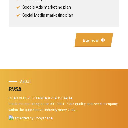
Google Ads marketing plan
Social Media marketing plan
Buy now
ABOUT
RVSA
ROAD VEHICLE STANDARDS AUSTRALIA
has been operating as an ISO 9001: 2008 quality approved company
within the automotive Industry since 2002.