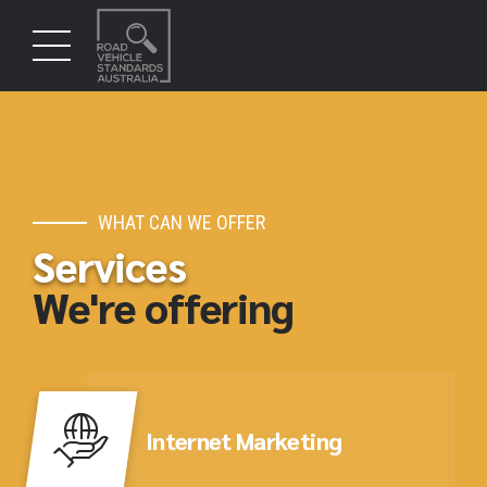
WHAT CAN WE OFFER
Services
We're offering
Internet Marketing