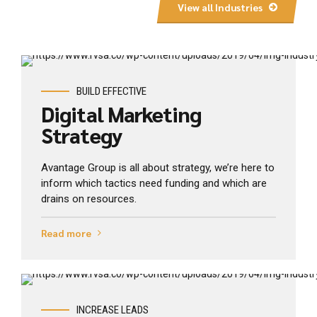
View all Industries
View Industry
BUILD EFFECTIVE
Digital Marketing
Strategy
Avantage Group is all about strategy, we’re here to
inform which tactics need funding and which are
drains on resources.
Read more
View Industry
INCREASE LEADS