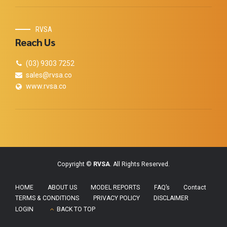
RVSA
Reach Us
(03) 9303 7252
sales@rvsa.co
www.rvsa.co
Copyright ©
RVSA
. All Rights Reserved.
HOME
ABOUT US
MODEL REPORTS
FAQ’s
Contact
TERMS & CONDITIONS
PRIVACY POLICY
DISCLAIMER
LOGIN
BACK TO TOP