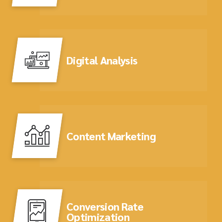
Digital Analysis
Content Marketing
Conversion Rate
Optimization