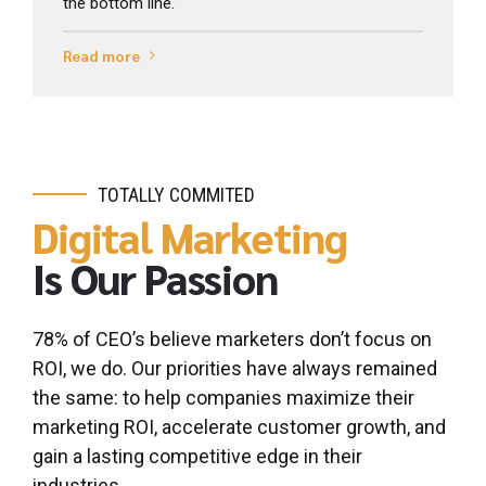
the bottom line.
Read more
TOTALLY COMMITED
Digital Marketing
Is Our Passion
0
0
1
1
78% of CEO’s believe marketers don’t focus on
2
2
ROI, we do. Our priorities have always remained
3
3
the same: to help companies maximize their
marketing ROI, accelerate customer growth, and
4
4
gain a lasting competitive edge in their
0
5
5
industries.