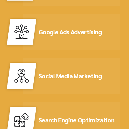
Google Ads Advertising
Social Media Marketing
Search Engine Optimization