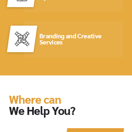
Branding and Creative
Services
Where can
We Help You?