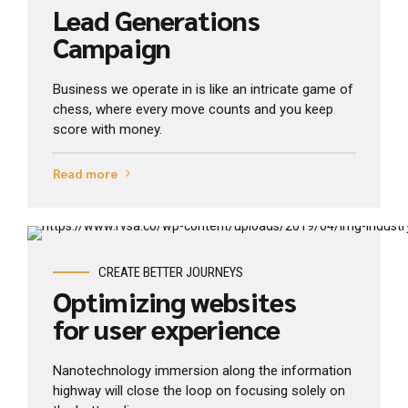
Lead Generations
Campaign
Business we operate in is like an intricate game of
chess, where every move counts and you keep
score with money.
Read more
View Industry
CREATE BETTER JOURNEYS
Optimizing websites
for user experience
Nanotechnology immersion along the information
highway will close the loop on focusing solely on