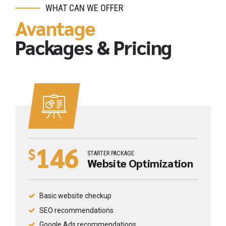
WHAT CAN WE OFFER
Avantage
Packages & Pricing
146
$
STARTER PACKAGE
Website Optimization
Basic website checkup
SEO recommendations
Google Ads recommendations