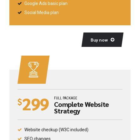
Google Ads basic plan
Social Media plan
Buy now
299
FULL PACKAGE
$
Complete Website
Strategy
Website checkup (W3C included)
SEO changes