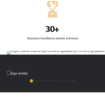
0
7
4
0
1
8
5
2
9
6
3
0
+
7
4
8
Business Excellence awards achieved
5
9
6
0
7
8
9
0