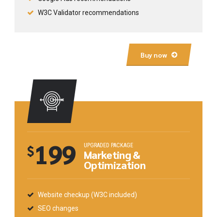
W3C Validator recommendations
Buy now
199
UPGRADED PACKAGE
$
Marketing &
Optimization
Website checkup (W3C included)
SEO changes