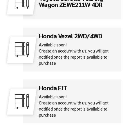
Wagon ZEWE211W 4DR
Honda Vezel 2WD/4WD
Available soon !
Create an account with us, you will get
notified once the report is available to
purchase
Honda FIT
Available soon !
Create an account with us, you will get
notified once the report is available to
purchase