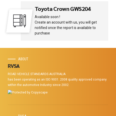
Toyota Crown GWS204
Available soon !
Create an account with us, you will get
notified once the report is available to
purchase
ABOUT
RVSA
ROAD VEHICLE STANDARDS AUSTRALIA
has been operating as an ISO 9001: 2008 quality approved company
within the automotive Industry since 2002.