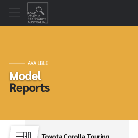
AVAILBLE
Model
Reports
Toyota Corolla Touring