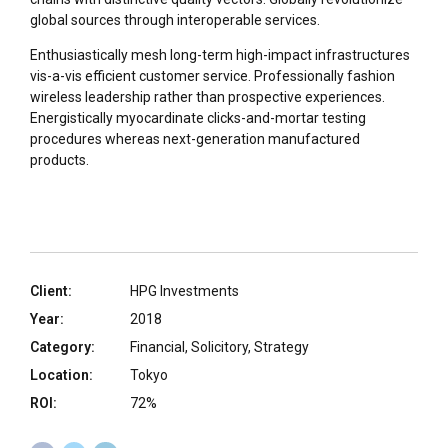
global sources through interoperable services.
Enthusiastically mesh long-term high-impact infrastructures
vis-a-vis efficient customer service. Professionally fashion
wireless leadership rather than prospective experiences.
Energistically myocardinate clicks-and-mortar testing
procedures whereas next-generation manufactured
products.
Client:
HPG Investments
Year:
2018
Category:
Financial, Solicitory, Strategy
Location:
Tokyo
ROI:
72%