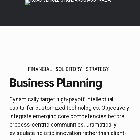
FINANCIAL
SOLICITORY
STRATEGY
Business Planning
Dynamically target high-payoff intellectual
capital for customized technologies. Objectively
integrate emerging core competencies before
process-centric communities. Dramatically
evisculate holistic innovation rather than client-