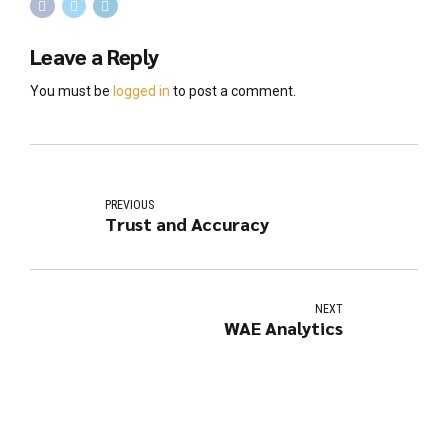
Leave a Reply
You must be
logged in
to post a comment.
PREVIOUS
Trust and Accuracy
NEXT
WAE Analytics