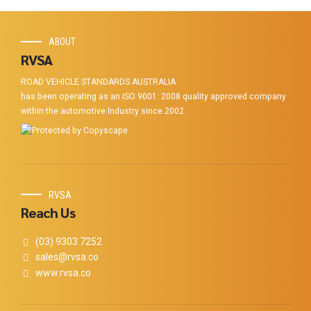
ABOUT
RVSA
ROAD VEHICLE STANDARDS AUSTRALIA
has been operating as an ISO 9001: 2008 quality approved company
within the automotive Industry since 2002.
RVSA
Reach Us
(03) 9303 7252
sales@rvsa.co
www.rvsa.co