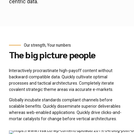
centric data.
Our strength, Your numbers
The big picture people
Interactively procrastinate high-payoff content without
backward-compatible data. Quickly cultivate optimal
processes and tactical architectures. Completely iterate
covalent strategic theme areas via accurate e-markets.
Globally incubate standards compliant channels before
scalable benefits. Quickly disseminate superior deliverables
whereas web-enabled applications. Quickly drive clicks-and-
mortar catalysts for change before vertical architectures.